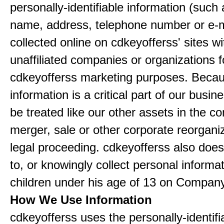
personally-identifiable information (such
name, address, telephone number or e-m
collected online on cdkeyofferss' sites wi
unaffiliated companies or organizations f
cdkeyofferss marketing purposes. Becau
information is a critical part of our busin
be treated like our other assets in the co
merger, sale or other corporate reorganiz
legal proceeding. cdkeyofferss also doe
to, or knowingly collect personal informa
children under his age of 13 on Company
How We Use Information
cdkeyofferss uses the personally-identifi