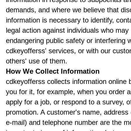
demands, and where we believe that disc
information is necessary to identify, cont
legal action against individuals who may
endangering public safety or interfering w
cdkeyofferss' services, or with our custo
others' use of them.
How We Collect Information
cdkeyofferss collects information online 
you for it, for example, when you order a
apply for a job, or respond to a survey, o
promotion. A customer's name, address 
e-mail) and telephone number are the m