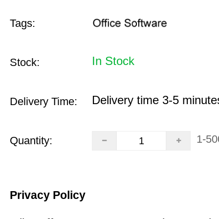
Tags:
In Stock
Stock:
Delivery time 3-5 minute
Delivery Time:
1-50
Quantity:
Privacy Policy