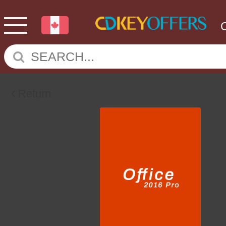
Return