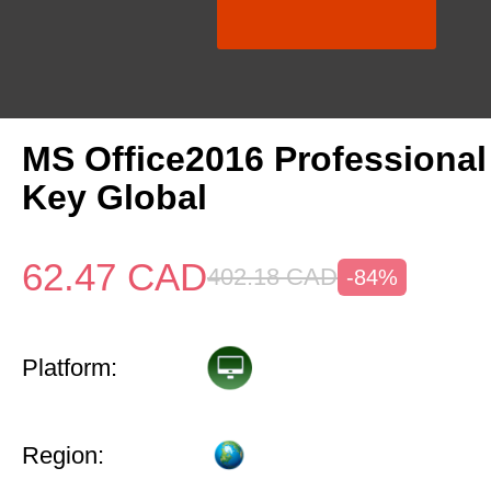
MS Office2016 Professional
Key Global
62.47
CAD
402.18
CAD
-84%
Platform:
Region: