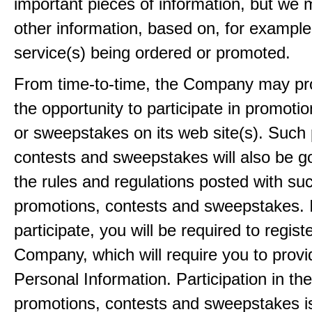
important pieces of information, but we 
other information, based on, for example
service(s) being ordered or promoted.
From time-to-time, the Company may pr
the opportunity to participate in promoti
or sweepstakes on its web site(s). Such
contests and sweepstakes will also be 
the rules and regulations posted with su
promotions, contests and sweepstakes. 
participate, you will be required to regist
Company, which will require you to provi
Personal Information. Participation in th
promotions, contests and sweepstakes i