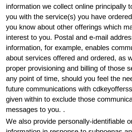
information we collect online principally 
you with the service(s) you have ordered
you know about other offerings which m
interest to you. Postal and e-mail addres
information, for example, enables comm
about services offered and ordered, as w
proper provisioning and billing of those s
any point of time, should you feel the ne
future communications with cdkeyofferss
given within to exclude those communic
messages to you. .
We also provide personally-identifiable o
information in response to subpoenas an