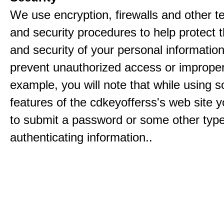
We use encryption, firewalls and other t
and security procedures to help protect 
and security of your personal informatio
prevent unauthorized access or improper
example, you will note that while using 
features of the cdkeyofferss's web site y
to submit a password or some other type
authenticating information..