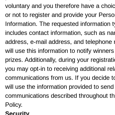
voluntary and you therefore have a choi
or not to register and provide your Perso
Information. The requested information ty
includes contact information, such as n
address, e-mail address, and telephon
will use this information to notify winne
prizes. Additionally, during your registra
you may opt-in to receiving additional re
communications from us. If you decide to
will use the information provided to send
communications described throughout th
Policy.
Security