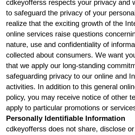
cdkeyofferss respects your privacy and 
to safeguard the privacy of your persona
realize that the exciting growth of the In
online services raise questions concerni
nature, use and confidentiality of informa
collected about consumers. We want yo
that we apply our long-standing commitm
safeguarding privacy to our online and In
activities. In addition to this general onli
policy, you may receive notice of other t
apply to particular promotions or service
Personally Identifiable Information
cdkeyofferss does not share, disclose or